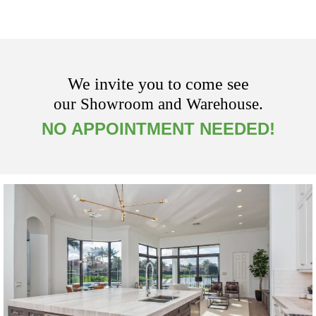
We invite you to come see
our Showroom and Warehouse.
NO APPOINTMENT NEEDED!