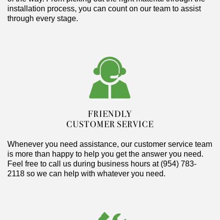
installation process, you can count on our team to assist
through every stage.
FRIENDLY
CUSTOMER SERVICE
Whenever you need assistance, our customer service team
is more than happy to help you get the answer you need.
Feel free to call us during business hours at (954) 783-
2118 so we can help with whatever you need.