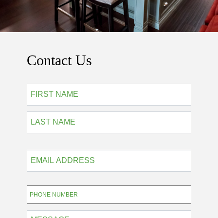
Contact Us
*
First
Last
EMAIL
ADDRESS
*
Phone
*
MESSAGE