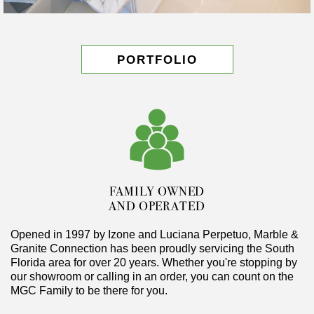
PORTFOLIO
FAMILY OWNED
AND OPERATED
Opened in 1997 by Izone and Luciana Perpetuo, Marble &
Granite Connection has been proudly servicing the South
Florida area for over 20 years. Whether you're stopping by
our showroom or calling in an order, you can count on the
MGC Family to be there for you.