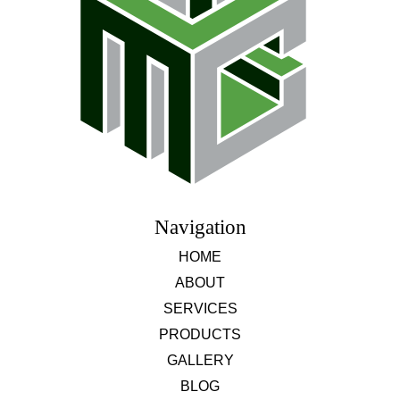
Navigation
HOME
ABOUT
SERVICES
PRODUCTS
GALLERY
BLOG