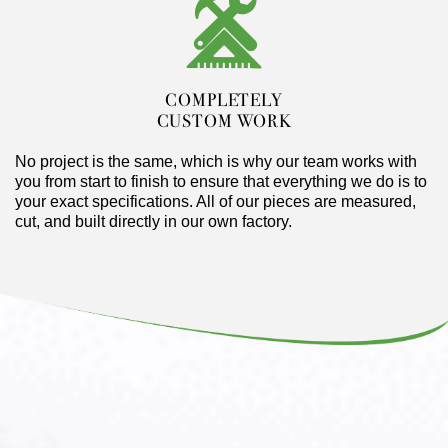
COMPLETELY
CUSTOM WORK
No project is the same, which is why our team works with
you from start to finish to ensure that everything we do is to
your exact specifications. All of our pieces are measured,
cut, and built directly in our own factory.