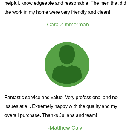
helpful, knowledgeable and reasonable. The men that did
the work in my home were very friendly and clean!
-Cara Zimmerman
Fantastic service and value. Very professional and no
issues at all. Extremely happy with the quality and my
overall purchase. Thanks Juliana and team!
-Matthew Calvin