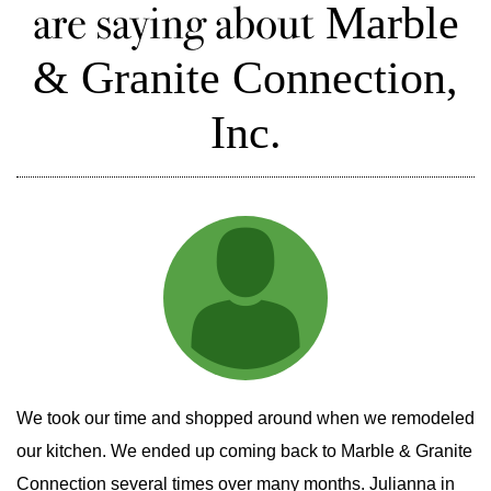
are saying about
Marble
& Granite Connection,
Inc.
We took our time and shopped around when we remodeled
our kitchen. We ended up coming back to Marble & Granite
Connection several times over many months. Julianna in