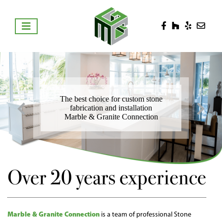
The best choice for custom stone
fabrication and installation
Marble & Granite Connection
Over 20 years experience
Marble & Granite Connection
is a team of professional Stone