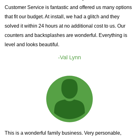
Customer Service is fantastic and offered us many options
that fit our budget. At install, we had a glitch and they
solved it within 24 hours at no additional cost to us. Our
counters and backsplashes are wonderful. Everything is
level and looks beautiful.
-Val Lynn
This is a wonderful family business. Very personable,