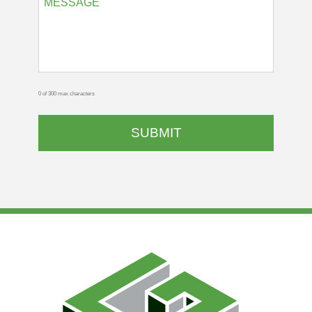
0 of 300 max characters