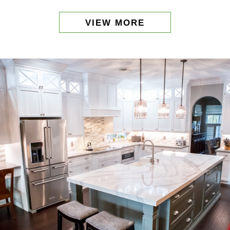
VIEW MORE