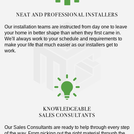
NEAT AND PROFESSIONAL INSTALLERS
Our installation teams are instructed from day one to leave
your home in better shape than when they first came in.
We'll always work to your schedule and requirements to
make your life that much easier as our installers get to
work.
KNOWLEDGEABLE
SALES CONSULTANTS
Our Sales Consultants are ready to help through every step
of the way. From picking out the right material through the