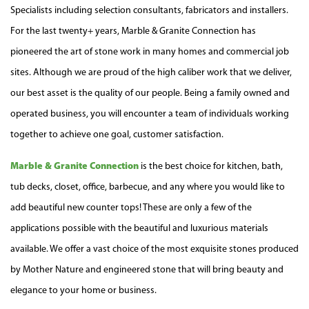
Specialists including selection consultants, fabricators and
installers
.
For the last twenty+ years, Marble & Granite Connection has
pioneered the art of stone work in many
homes
and
commercial job
sites
. Although we are proud of the high caliber work that we deliver,
our best asset is the quality of our people. Being a family owned and
operated business
, you will encounter a team of individuals working
together to achieve one goal,
customer satisfaction
.
Marble & Granite Connection
is the best choice for kitchen, bath,
tub decks, closet, office, barbecue, and any where you would like to
add beautiful new
counter tops
! These are only a few of the
applications
possible with the beautiful and luxurious materials
available. We
offer
a vast choice of the most exquisite stones produced
by Mother Nature and engineered stone that will bring beauty and
elegance to your home or business.