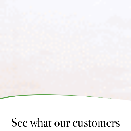
See what our customers