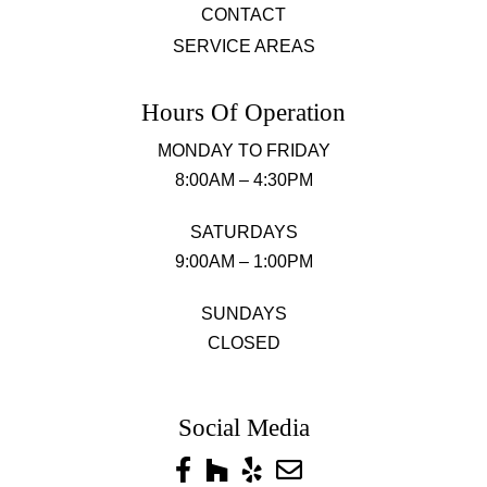
CONTACT
SERVICE AREAS
Hours Of Operation
MONDAY TO FRIDAY
8:00AM – 4:30PM
SATURDAYS
9:00AM – 1:00PM
SUNDAYS
CLOSED
Social Media