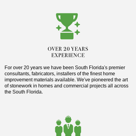
OVER 20 YEARS
EXPERIENCE
For over 20 years we have been South Florida's premier
consultants, fabricators, installers of the finest home
improvement materials available. We've pioneered the art
of stonework in homes and commercial projects all across
the South Florida.