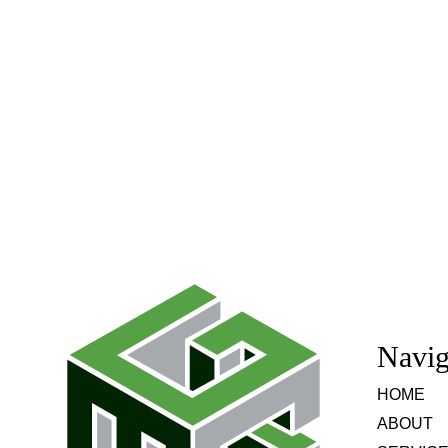
Navig
HOME
ABOUT