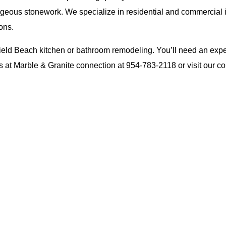
orgeous stonework. We specialize in residential and commercial i
ons.
eld Beach kitchen or bathroom remodeling. You’ll need an experien
ts at Marble & Granite connection at
954-783-2118
or visit our
co