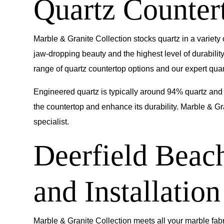
Quartz Countert
Marble & Granite Collection
stocks quartz in a variety
jaw-dropping beauty and the highest level of durabili
range of quartz countertop options and our expert quartz
Engineered quartz is typically around 94% quartz and 
the countertop and enhance its durability. Marble & Gr
specialist.
Deerfield Beac
and Installation
Marble & Granite Collection meets all your marble fabr