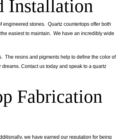
 Installation
 of engineered stones. Quartz countertops offer both
 the easiest to maintain. We have an incredibly wide
. The resins and pigments help to define the color of
our dreams. Contact us today and speak to a quartz
p Fabrication
dditionally, we have earned our reputation for being