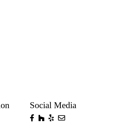
ion
Social Media