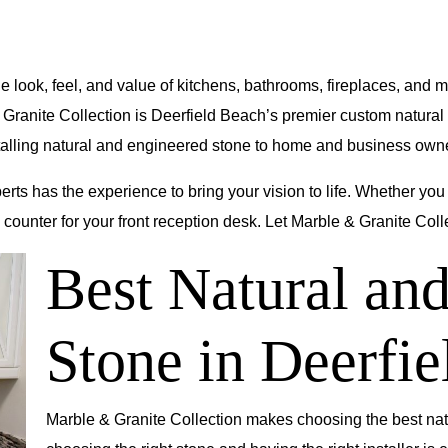
he look, feel, and value of kitchens, bathrooms, fireplaces, and
 Granite Collection
is Deerfield Beach’s premier custom natura
nstalling natural and engineered stone to home and business o
perts has the experience to bring your vision to life. Whether you
counter for your front reception desk. Let Marble & Granite Colle
Best Natural a
Stone in
Deerfie
Marble & Granite Collection makes choosing the best na