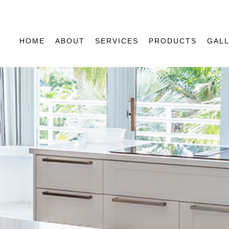
HOME
ABOUT
SERVICES
PRODUCTS
GAL