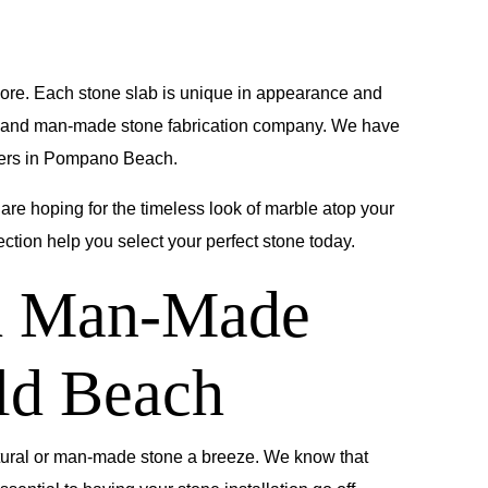
 more. Each stone slab is unique in appearance and
l and man-made stone fabrication company. We have
wners in Pompano Beach.
 are hoping for the timeless look of marble atop your
ction help you select your perfect stone today.
nd Man-Made
ld Beach
tural or man-made stone a breeze. We know that