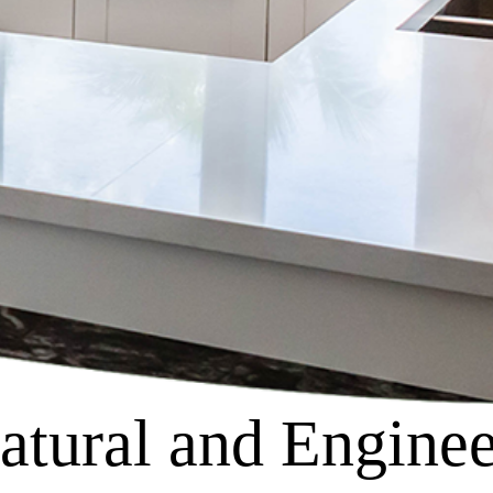
tural and Enginee