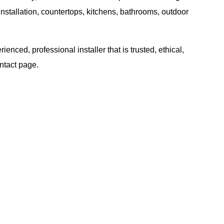
nstallation, countertops, kitchens, bathrooms, outdoor
ced, professional installer that is trusted, ethical,
ntact
page.