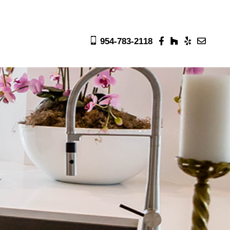
954-783-2118