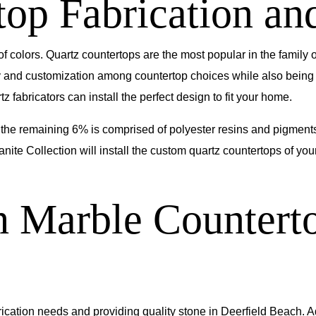
op Fabrication and
 of colors. Quartz countertops are the most popular in the family
ty and customization among countertop choices while also being
 fabricators can install the perfect design to fit your home.
the remaining 6% is comprised of polyester resins and pigments
anite Collection will install the custom quartz countertops of y
h Marble Counterto
ication needs and providing quality stone in Deerfield Beach. A