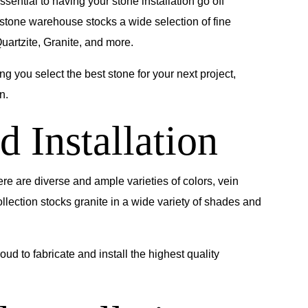
ssential to having your stone installation go off
 stone warehouse stocks a wide selection of fine
uartzite, Granite, and more.
g you select the best stone for your next project,
n.
d Installation
ere are diverse and ample varieties of colors, vein
ollection stocks granite in a wide variety of shades and
ud to fabricate and install the highest quality