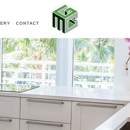
LERY
CONTACT