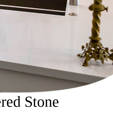
red Stone