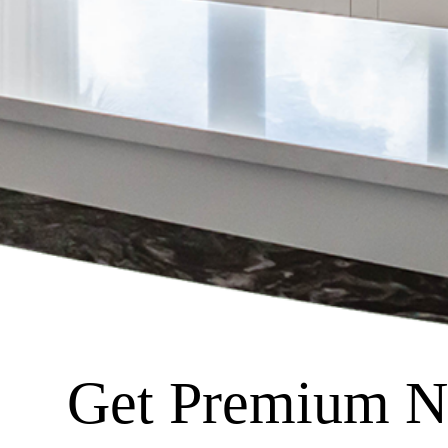
Get Premium Na