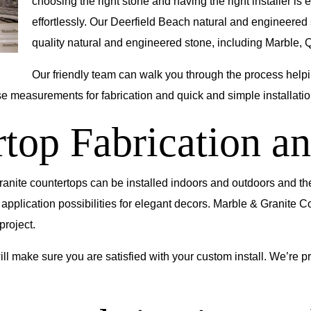
choosing the right stone and having the right installer is e
effortlessly. Our Deerfield Beach natural and engineered
quality natural and engineered stone, including Marble, Q
Our friendly team can walk you through the process helpin
se measurements for fabrication and quick and simple installatio
top Fabrication an
Granite countertops can be installed indoors and outdoors and th
 application possibilities for elegant decors. Marble & Granite C
project.
ll make sure you are satisfied with your custom install. We’re pro