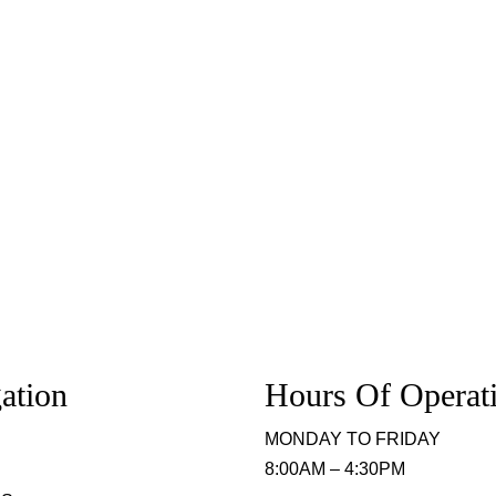
ation
Hours Of Operat
MONDAY TO FRIDAY
8:00AM – 4:30PM