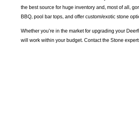
the best source for huge inventory and, most of all, g
BBQ, pool bar tops, and offer custom/exotic stone opti
Whether you’re in the market for upgrading your Deerfi
will work within your budget. Contact the Stone exper