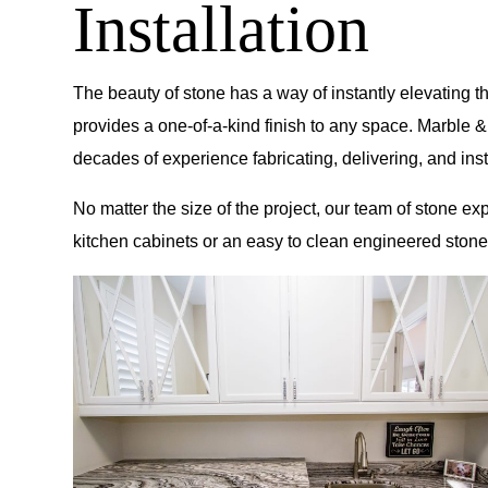
Installation
The beauty of stone has a way of instantly elevating t
provides a one-of-a-kind finish to any space.
Marble &
decades of experience fabricating, delivering, and i
No matter the size of the project, our team of stone ex
kitchen cabinets or an easy to clean engineered stone 