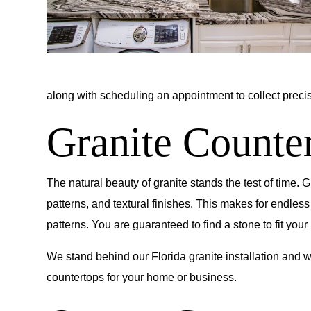
along with scheduling an appointment to collect preci
Granite Counter
The natural beauty of granite stands the test of time. 
patterns, and textural finishes. This makes for endless
patterns. You are guaranteed to find a stone to fit your 
We stand behind our Florida granite installation and wi
countertops for your home or business.