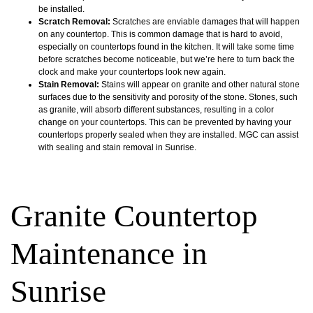
be installed.
Scratch Removal:
Scratches are enviable damages that will happen
on any countertop. This is common damage that is hard to avoid,
especially on countertops found in the kitchen. It will take some time
before scratches become noticeable, but we’re here to turn back the
clock and make your countertops look new again.
Stain Removal:
Stains will appear on granite and other natural stone
surfaces due to the sensitivity and porosity of the stone. Stones, such
as granite, will absorb different substances, resulting in a color
change on your countertops. This can be prevented by having your
countertops properly sealed when they are installed. MGC can assist
with sealing and stain removal in Sunrise.
Granite Countertop
Maintenance in
Sunrise