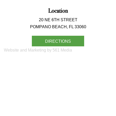
Location
20 NE 6TH STREET
POMPANO BEACH, FL 33060
DIRECTIONS
Website and Marketing by 561 Media