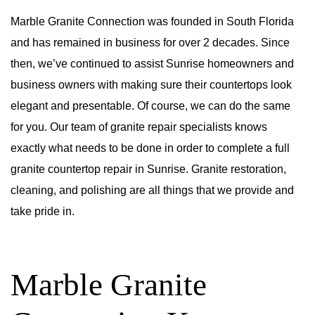
Marble Granite Connection was founded in South Florida
and has remained in business for over 2 decades. Since
then, we’ve continued to assist Sunrise homeowners and
business owners with making sure their countertops look
elegant and presentable. Of course, we can do the same
for you. Our team of granite repair specialists knows
exactly what needs to be done in order to complete a full
granite countertop repair in Sunrise. Granite restoration,
cleaning, and polishing are all things that we provide and
take pride in.
Marble Granite