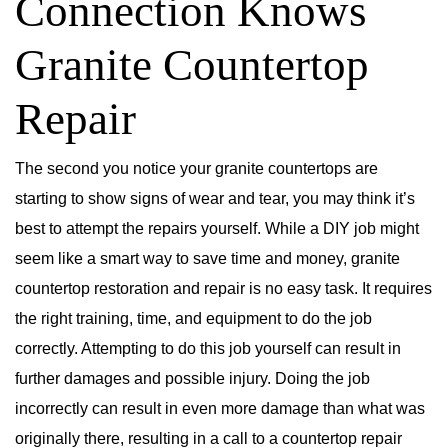
Connection Knows
Granite Countertop
Repair
The second you notice your granite countertops are
starting to show signs of wear and tear, you may think it’s
best to attempt the repairs yourself. While a DIY job might
seem like a smart way to save time and money, granite
countertop restoration and repair is no easy task. It requires
the right training, time, and equipment to do the job
correctly. Attempting to do this job yourself can result in
further damages and possible injury. Doing the job
incorrectly can result in even more damage than what was
originally there, resulting in a call to a countertop repair