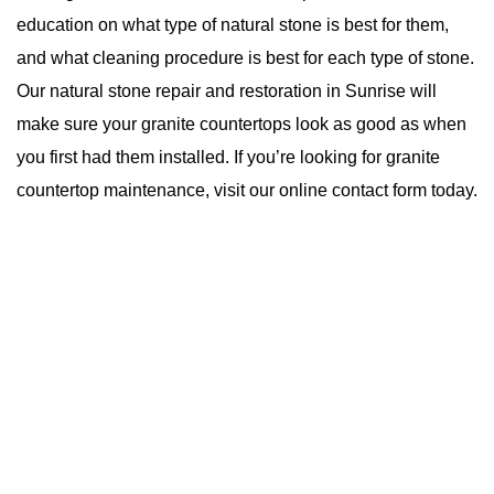
education on what type of natural stone is best for them,
and what cleaning procedure is best for each type of stone.
Our natural stone repair and restoration in Sunrise will
make sure your granite countertops look as good as when
you first had them installed. If you’re looking for granite
countertop maintenance, visit
our online contact form
today.