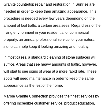
Granite countertop repair and restoration in Sunrise are
needed in order to keep their amazing appearance. This
procedure is needed every few years depending on the
amount of foot traffic a certain area sees. Regardless of the
living environment in your residential or commercial
property, an annual professional service for your natural
stone can help keep it looking amazing and healthy.
In most cases, a standard cleaning of stone surfaces will
suffice. Areas that see heavy amounts of traffic, however,
will start to see signs of wear at a more rapid rate. These
spots will need maintenance in order to keep the same
appearance as the rest of the home.
Marble Granite Connection
provides the finest services by
offering incredible customer service, product education,