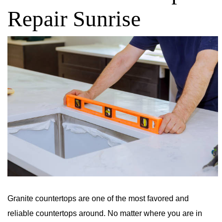
Repair Sunrise
Granite countertops are one of the most favored and
reliable countertops around. No matter where you are in