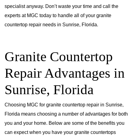
specialist anyway. Don’t waste your time and call the
experts at MGC today to handle all of your granite
countertop repair needs in Sunrise, Florida.
Granite Countertop
Repair Advantages in
Sunrise, Florida
Choosing MGC for granite countertop repair in Sunrise,
Florida means choosing a number of advantages for both
you and your home. Below are some of the benefits you
can expect when you have your granite countertops