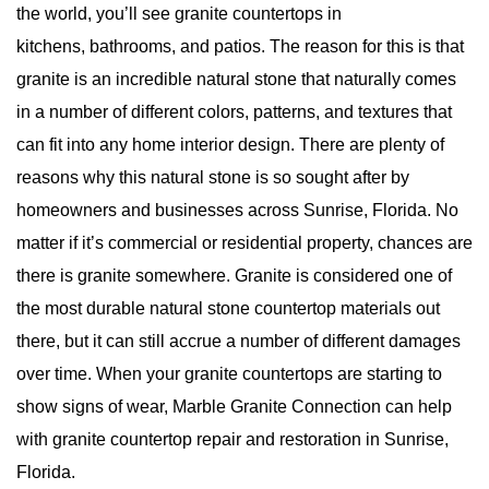
the world, you’ll see granite countertops in
kitchens, bathrooms, and patios. The reason for this is that
granite is an incredible natural stone that naturally comes
in a number of different colors, patterns, and textures that
can fit into any home interior design. There are plenty of
reasons why this natural stone is so sought after by
homeowners and businesses across Sunrise, Florida. No
matter if it’s commercial or residential property, chances are
there is granite somewhere. Granite is considered one of
the
most durable natural stone
countertop materials out
there, but it can still accrue a number of different damages
over time. When your granite countertops are starting to
show signs of wear, Marble Granite Connection can help
with granite countertop repair and restoration in Sunrise,
Florida.