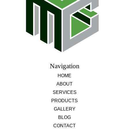
Navigation
HOME
ABOUT
SERVICES
PRODUCTS
GALLERY
BLOG
CONTACT