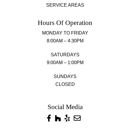
SERVICE AREAS
Hours Of Operation
MONDAY TO FRIDAY
8:00AM – 4:30PM
SATURDAYS
9:00AM – 1:00PM
SUNDAYS
CLOSED
Social Media