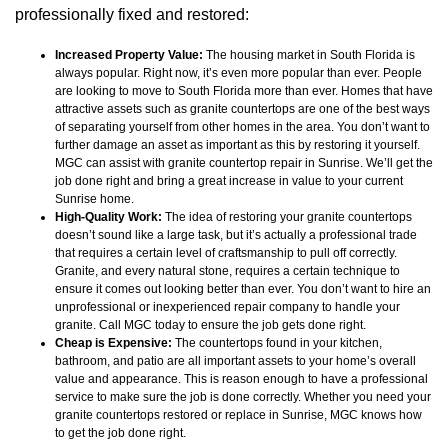
professionally fixed and restored:
Increased Property Value:
The housing market in South Florida is
always popular. Right now, it’s even more popular than ever. People
are looking to move to South Florida more than ever. Homes that have
attractive assets such as granite countertops are one of the best ways
of separating yourself from other homes in the area. You don’t want to
further damage an asset as important as this by restoring it yourself.
MGC can assist with granite countertop repair in Sunrise. We’ll get the
job done right and bring a great increase in value to your current
Sunrise home.
High-Quality Work:
The idea of restoring your granite countertops
doesn’t sound like a large task, but it’s actually a professional trade
that requires a certain level of craftsmanship to pull off correctly.
Granite, and every natural stone, requires a certain technique to
ensure it comes out looking better than ever. You don’t want to hire an
unprofessional or inexperienced repair company to handle your
granite. Call MGC today to ensure the job gets done right.
Cheap is Expensive:
The countertops found in your kitchen,
bathroom, and patio are all important assets to your home’s overall
value and appearance. This is reason enough to have a professional
service to make sure the job is done correctly. Whether you need your
granite countertops restored or replace in Sunrise, MGC knows how
to get the job done right.