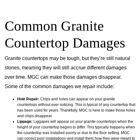
Common Granite
Countertop Damages
Granite countertops may be tough, but they’re still natural
stones, meaning they will still accrue different damages
over time. MGC can make those damages disappear.
Some of the common damages we repair include:
Hole Repair:
Chips and holes can appear on your granite
countertops without ever noticing. This is typical of any countertop that
has been used for years. Thankfully, MGC is here to make those holes
and chips disappear.
Lippage:
Liggapes will appear on your granite countertops when the
height of your countertop begins to differ. This typically happens when
the countertop was installed poorly or due to the floor setting. MGC
can correct poor installations and install them how they were meant to