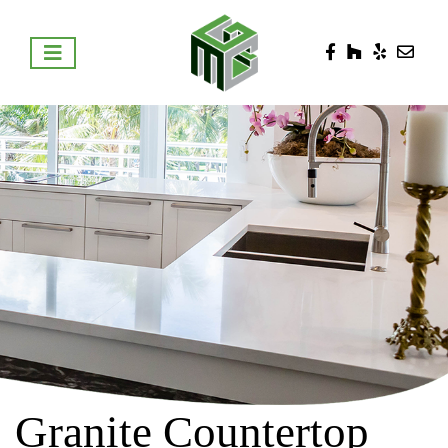
Granite Countertop