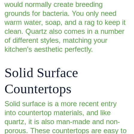
would normally create breeding
grounds for bacteria. You only need
warm water, soap, and a rag to keep it
clean. Quartz also comes in a number
of different styles, matching your
kitchen’s aesthetic perfectly.
Solid Surface
Countertops
Solid surface is a more recent entry
into countertop materials, and like
quartz, it is also man-made and non-
porous. These countertops are easy to