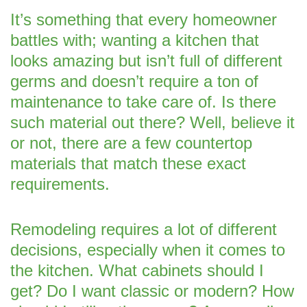
It’s something that every homeowner
battles with; wanting a kitchen that
looks amazing but isn’t full of different
germs and doesn’t require a ton of
maintenance to take care of. Is there
such material out there? Well, believe it
or not, there are a few countertop
materials that match these exact
requirements.
Remodeling requires a lot of different
decisions, especially when it comes to
the kitchen. What cabinets should I
get? Do I want classic or modern? How