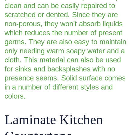
clean and can be easily repaired to
scratched or dented. Since they are
non-porous, they won’t absorb liquids
which reduces the number of present
germs. They are also easy to maintain
only needing warm soapy water and a
cloth. This material can also be used
for sinks and backsplashes with no
presence seems. Solid surface comes
in a number of different styles and
colors.
Laminate Kitchen