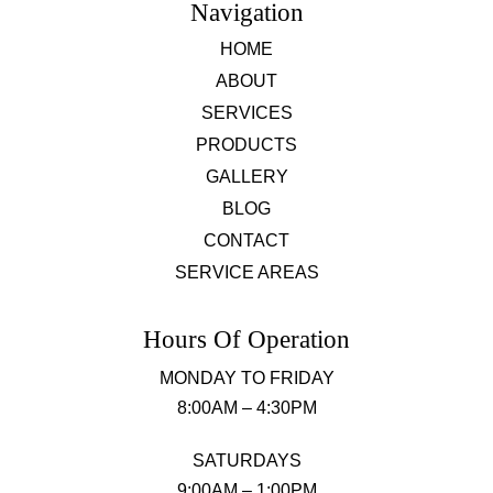
Navigation
HOME
ABOUT
SERVICES
PRODUCTS
GALLERY
BLOG
CONTACT
SERVICE AREAS
Hours Of Operation
MONDAY TO FRIDAY
8:00AM – 4:30PM
SATURDAYS
9:00AM – 1:00PM