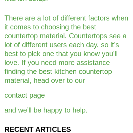
There are a lot of different factors when
it comes to choosing the best
countertop material. Countertops see a
lot of different users each day, so it’s
best to pick one that you know you’ll
love. If you need more assistance
finding the best kitchen countertop
material, head over to our
contact page
and we’ll be happy to help.
RECENT ARTICLES