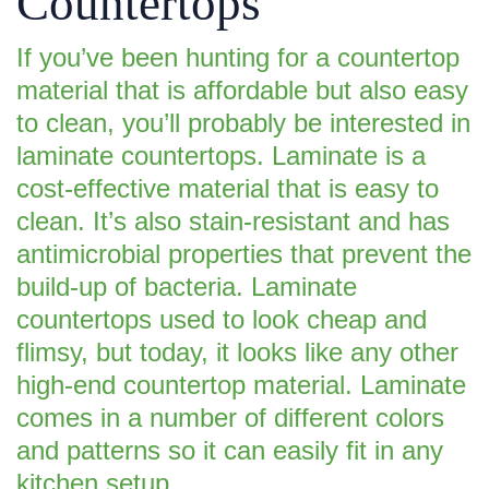
Countertops
If you’ve been hunting for a countertop
material that is affordable but also easy
to clean, you’ll probably be interested in
laminate countertops. Laminate is a
cost-effective material that is easy to
clean. It’s also stain-resistant and has
antimicrobial properties that prevent the
build-up of bacteria. Laminate
countertops used to look cheap and
flimsy, but today, it looks like any other
high-end countertop material. Laminate
comes in a number of different colors
and patterns so it can easily fit in any
kitchen setup.