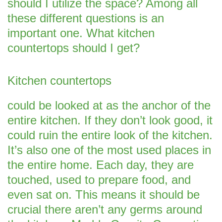
should I utilize the space? Among all
these different questions is an
important one. What kitchen
countertops should I get?
Kitchen countertops
could be looked at as the anchor of the
entire kitchen. If they don’t look good, it
could ruin the entire look of the kitchen.
It’s also one of the most used places in
the entire home. Each day, they are
touched, used to prepare food, and
even sat on. This means it should be
crucial there aren’t any germs around