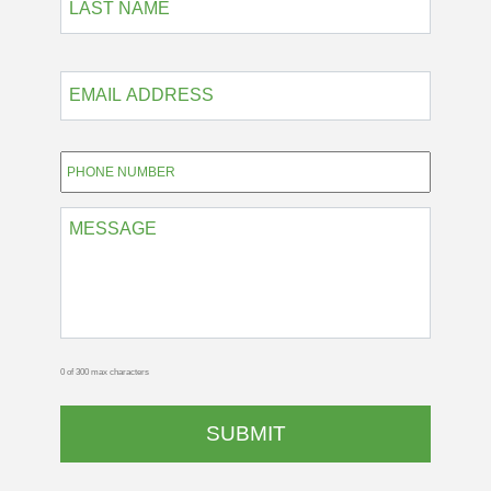
EMAIL
ADDRESS
*
Phone
*
MESSAGE
0 of 300 max characters