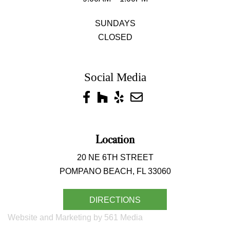
SUNDAYS
CLOSED
Social Media
Location
20 NE 6TH STREET
POMPANO BEACH, FL 33060
DIRECTIONS
Website and Marketing by 561 Media