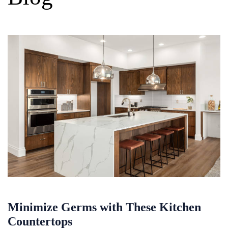
Minimize Germs with These Kitchen
Countertops