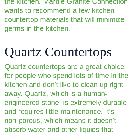
the kitchen. Marble Granite Connection
wants to recommend a few kitchen
countertop materials that will minimize
germs in the kitchen.
Quartz Countertops
Quartz countertops are a great choice
for people who spend lots of time in the
kitchen and don’t like to clean up right
away. Quartz, which is a human-
engineered stone, is extremely durable
and requires little maintenance. It’s
non-porous, which means it doesn’t
absorb water and other liquids that