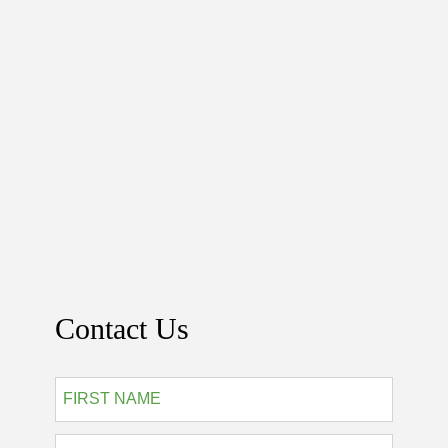
Contact Us
*
First
Last