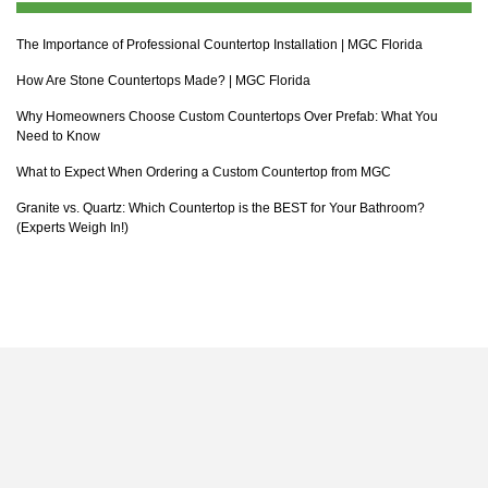
The Importance of Professional Countertop Installation | MGC Florida
How Are Stone Countertops Made? | MGC Florida
Why Homeowners Choose Custom Countertops Over Prefab: What You
Need to Know
What to Expect When Ordering a Custom Countertop from MGC
Granite vs. Quartz: Which Countertop is the BEST for Your Bathroom?
(Experts Weigh In!)