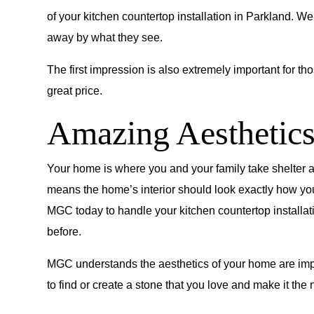
of your kitchen countertop installation in Parkland. 
away by what they see.
The first impression is also extremely important for tho
great price.
Amazing Aesthetic
Your home is where you and your family take shelter an
means the home’s interior should look exactly how you w
MGC today to handle your kitchen countertop installati
before.
MGC understands the aesthetics of your home are impo
to find or create a stone that you love and make it the