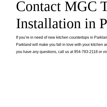
Contact MGC To
Installation in 
If you’re in need of new kitchen countertops in Parklan
Parkland will make you fall in love with your kitchen a
you have any questions, call us at
954-783-2118
or
vi