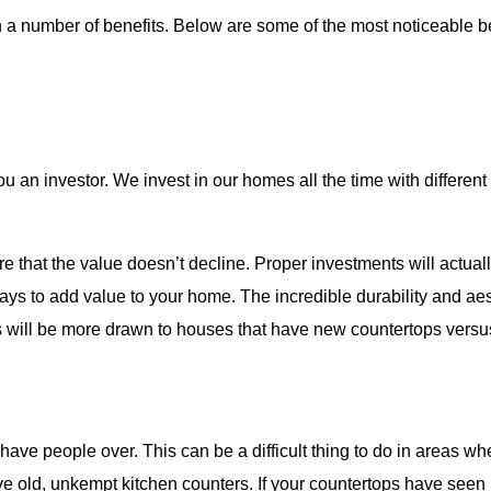
h a number of benefits. Below are some of the most noticeable b
 an investor. We invest in our homes all the time with differen
 that the value doesn’t decline. Proper investments will actuall
ways to add value to your home
. The incredible durability and a
ers will be more drawn to houses that have new countertops versu
ave people over. This can be a difficult thing to do in areas w
ave old, unkempt kitchen counters. If your countertops have seen 