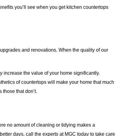
enefits you’ll see when you get kitchen countertops
t upgrades and renovations. When the quality of our
y increase the value of your home significantly.
esthetics of countertops will make your home that much
s those that don’t.
here no amount of cleaning or tidying makes a
better days, call the experts at MGC today to take care