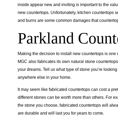
inside appear new and inviting is important to the va
new countertops. Unfortunately, kitchen countertops s
and burns are some common damages that countertops w
Parkland Count
Making the decision to install new countertops is one 
MGC also fabricates its own natural stone countertops.
your dreams. Tell us what type of stone you’re looking
anywhere else in your home.
It may seem like fabricated countertops can cost a pret
different stones can be worth more than others. For e
the stone you choose, fabricated countertops will alw
are durable and will last you for years to come.