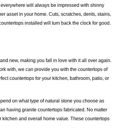
rs everywhere will always be impressed with shinny
r asset in your home. Cuts, scratches, dents, stains,
tertops installed will turn back the clock for good.
d new, making you fall in love with it all over again.
ork with, we can provide you with the countertops of
ect countertops for your kitchen, bathroom, patio, or
e depend on what type of natural stone you choose as
an having granite countertops fabricated. No matter
ur kitchen and overall home value. These countertops