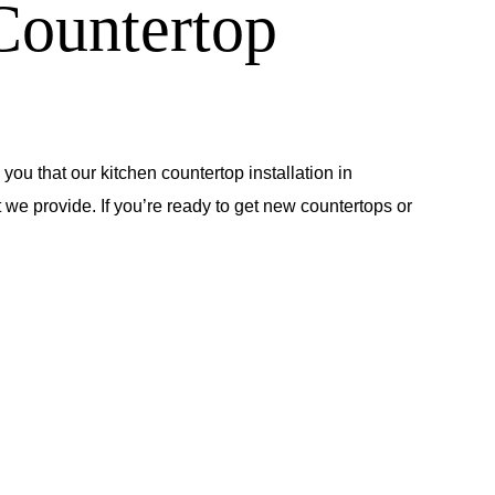
Countertop
you that our kitchen countertop installation in
 we provide. If you’re ready to get new countertops or