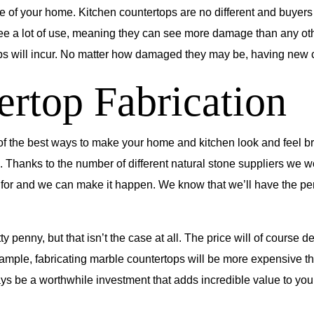
lue of your home. Kitchen countertops are no different and buye
ee a lot of use, meaning they can see more damage than any othe
ill incur. No matter how damaged they may be, having new coun
ertop Fabrication
of the best ways to make your home and kitchen look and feel bran
 Thanks to the number of different natural stone suppliers we w
 for and we can make it happen. We know that we’ll have the perf
ty penny, but that isn’t the case at all. The price will of cours
xample, fabricating marble countertops will be more expensive th
ays be a worthwhile investment that adds incredible value to yo