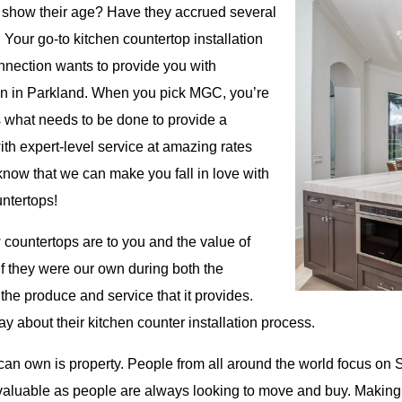
o show their age? Have they accrued several
 Your go-to kitchen countertop installation
onnection wants to provide you with
tion in Parkland. When you pick MGC, you’re
 what needs to be done to provide a
ith expert-level service at amazing rates
know that we can make you fall in love with
ntertops!
countertops are to you and the value of
if they were our own during both the
the produce and service that it provides.
y about their kitchen counter installation process.
can own is property. People from all around the world focus on S
valuable as people are always looking to move and buy. Making