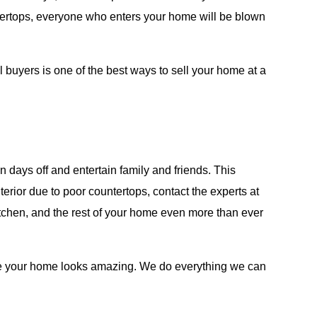
ntertops, everyone who enters your home will be blown
al buyers is one of the best ways to sell your home at a
 days off and entertain family and friends. This
erior due to poor countertops, contact the experts at
kitchen, and the rest of your home even more than ever
ure your home looks amazing. We do everything we can