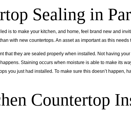
top Sealing in Pa
led is to make your kitchen, and home, feel brand new and inviti
an with new countertops. An asset as important as this needs to 
nt that they are sealed properly when installed. Not having you
s happens. Staining occurs when moisture is able to make its way
tops you just had installed. To make sure this doesn’t happen, 
chen Countertop Ins