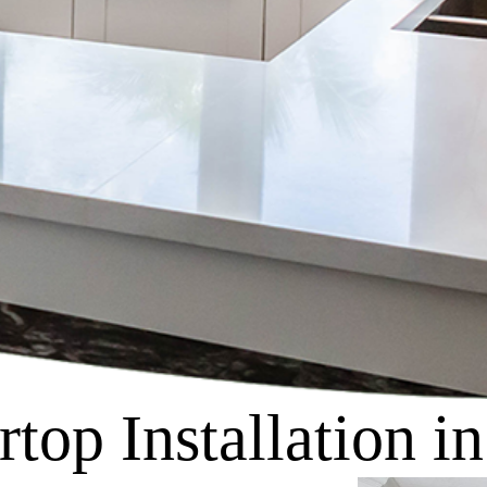
top Installation i