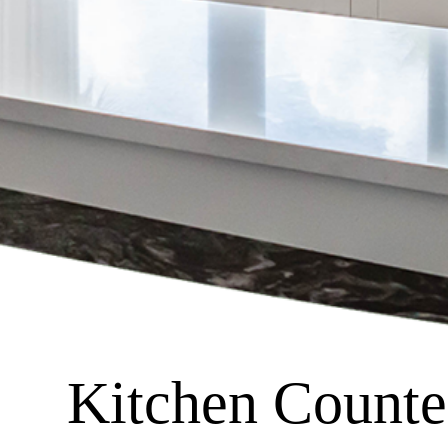
Kitchen Counter