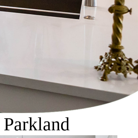
n Parkland