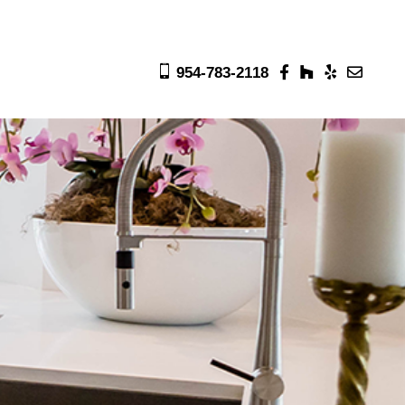
954-783-2118