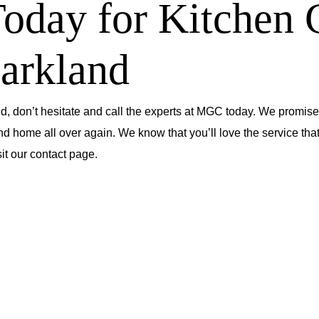
day for Kitchen 
Parkland
d, don’t hesitate and call the experts at MGC today. We promise 
nd home all over again. We know that you’ll love the service that
sit our contact page
.