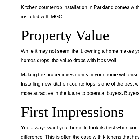
Kitchen countertop installation in Parkland comes wit
installed with MGC.
Property Value
While it may not seem like it, owning a home makes you
homes drops, the value drops with it as well.
Making the proper investments in your home will ensure
Installing new kitchen countertops is one of the best 
more attractive in the future to potential buyers. Buy
First Impressions
You always want your home to look its best when you h
difference. This is often the case with kitchens that h