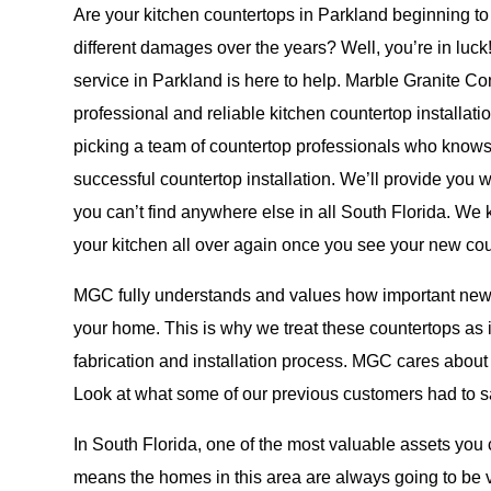
Are your kitchen countertops in Parkland beginning t
different damages over the years? Well, you’re in luck!
service in Parkland is here to help. Marble Granite C
professional and reliable kitchen countertop installa
picking a team of countertop professionals who knows
successful countertop installation. We’ll provide you w
you can’t find anywhere else in all South Florida. We 
your kitchen all over again once you see your new cou
MGC fully understands and values how important new 
your home. This is why we treat these countertops as 
fabrication and installation process. MGC cares about 
Look at what some of our
previous customers
had to sa
In South Florida, one of the most valuable assets you 
means the homes in this area are always going to be 