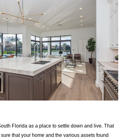
outh Florida as a place to settle down and live. That
 sure that your home and the various assets found