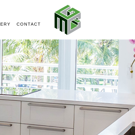
LERY
CONTACT