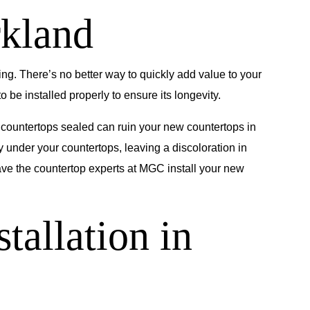
rkland
ng. There’s no better way to quickly add value to your
be installed properly to ensure its longevity.
r countertops sealed can ruin your new countertops in
 under your countertops, leaving a discoloration in
have the countertop experts at MGC install your new
tallation in