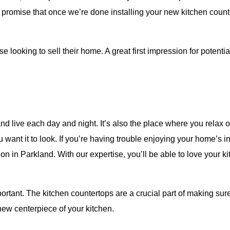
We promise that once we’re done installing your new kitchen cou
se looking to sell their home. A great first impression for potenti
s
d live each day and night. It’s also the place where you relax on
ant it to look. If you’re having trouble enjoying your home’s int
on in Parkland. With our expertise, you’ll be able to love your 
rtant. The kitchen countertops are a crucial part of making s
 new centerpiece of your kitchen.