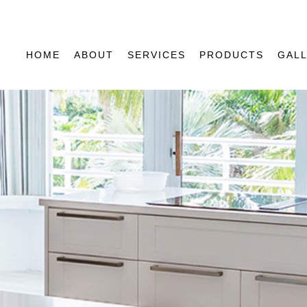
HOME
ABOUT
SERVICES
PRODUCTS
GAL