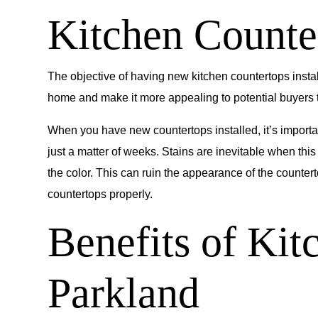
Kitchen Counter
The objective of having new kitchen countertops instal
home and make it more appealing to potential buyers th
When you have new countertops installed, it’s importa
just a matter of weeks. Stains are inevitable when thi
the color. This can ruin the appearance of the counter
countertops properly.
Benefits of Kit
Parkland